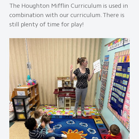
The Houghton Mifflin Curriculum is used in
combination with our curriculum. There is
still plenty of time for play!