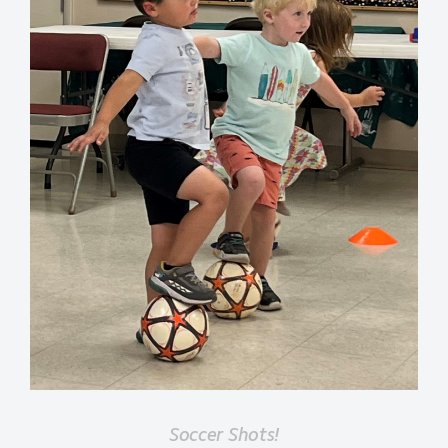
Soccer Shots!