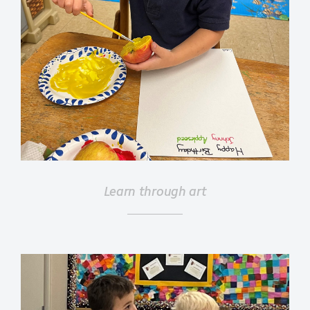
Learn through art