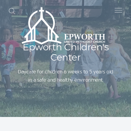
Epworth Children's
Center
Daycare for children 6 weeks to 5 years old
in a safe and healthy environment