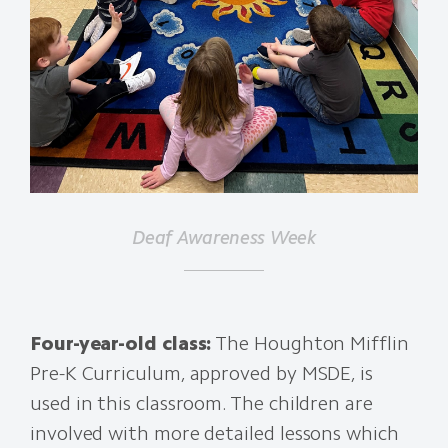
Deaf Awareness Week
Four-year-old class:
The Houghton Mifflin
Pre-K Curriculum, approved by MSDE, is
used in this classroom. The children are
involved with more detailed lessons which