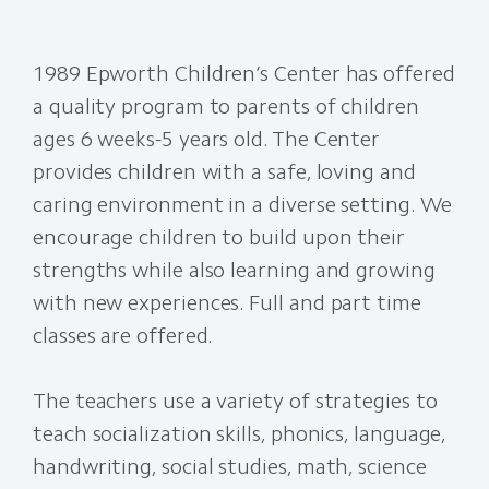
1989 Epworth Children’s Center has offered
a quality program to parents of children
ages 6 weeks-5 years old. The Center
provides children with a safe, loving and
caring environment in a diverse setting. We
encourage children to build upon their
strengths while also learning and growing
with new experiences. Full and part time
classes are offered.
The teachers use a variety of strategies to
teach socialization skills, phonics, language,
handwriting, social studies, math, science