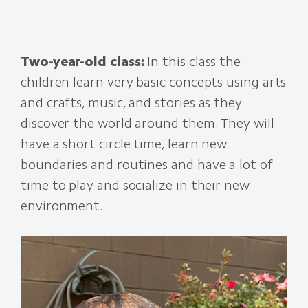
Two-year-old class:
In this class the
children learn very basic concepts using arts
and crafts, music, and stories as they
discover the world around them. They will
have a short circle time, learn new
boundaries and routines and have a lot of
time to play and socialize in their new
environment.