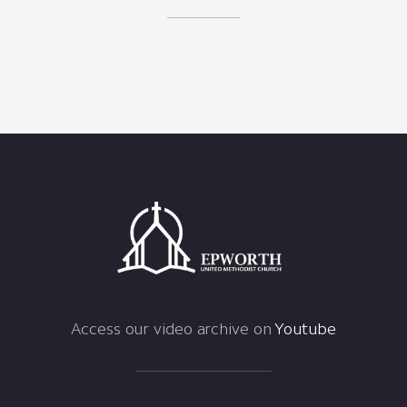
Access our video archive on
Youtube