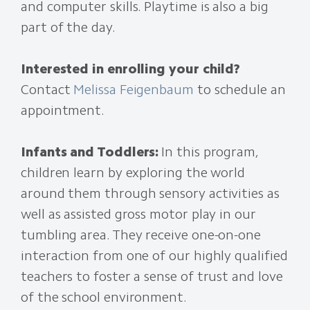
and computer skills. Playtime is also a big
part of the day.
Interested in enrolling your child?
Contact
Melissa Feigenbaum
to schedule an
appointment.
Infants and Toddlers:
In this program,
children learn by exploring the world
around them through sensory activities as
well as assisted gross motor play in our
tumbling area. They receive one-on-one
interaction from one of our highly qualified
teachers to foster a sense of trust and love
of the school environment.