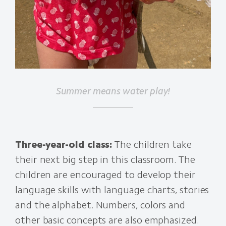
Summer means water play!
Three-year-old class:
The children take
their next big step in this classroom. The
children are encouraged to develop their
language skills with language charts, stories
and the alphabet. Numbers, colors and
other basic concepts are also emphasized.