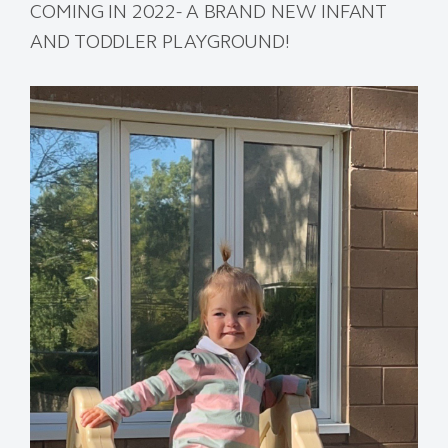
COMING IN 2022- A BRAND NEW INFANT
AND TODDLER PLAYGROUND!