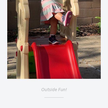
Outside Fun!