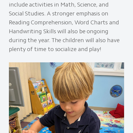
include activities in Math, Science, and
Social Studies. A stronger emphasis on
Reading Comprehension, Word Charts and
Handwriting Skills will also be ongoing
during the year. The children will also have
plenty of time to socialize and play!