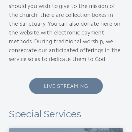
should you wish to give to the mission of
the church, there are collection boxes in
the Sanctuary. You can also donate here on
the website with electronic payment
methods. During traditional worship, we
consecrate our anticipated offerings in the
service so as to dedicate them to God.
LIVE STREAMING
Special Services