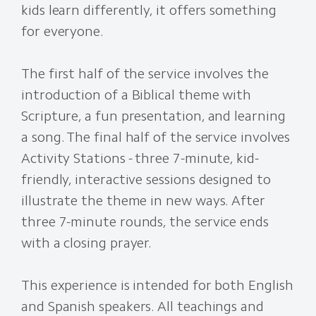
kids learn differently, it offers something
for everyone.
The first half of the service involves the
introduction of a Biblical theme with
Scripture, a fun presentation, and learning
a song. The final half of the service involves
Activity Stations - three 7-minute, kid-
friendly, interactive sessions designed to
illustrate the theme in new ways. After
three 7-minute rounds, the service ends
with a closing prayer.
This experience is intended for both English
and Spanish speakers. All teachings and