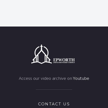
Access our video archive on
Youtube
CONTACT US