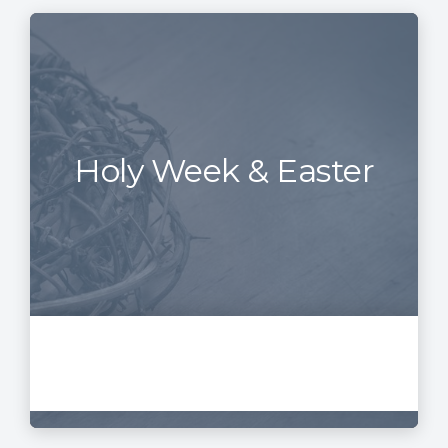
Holy Week & Easter