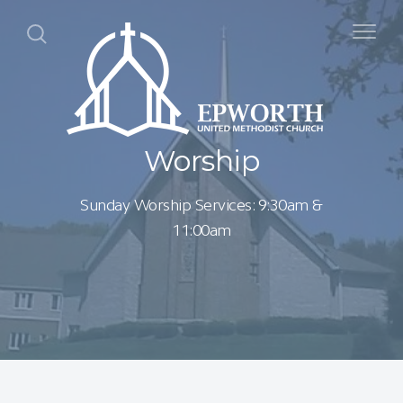
Worship
Sunday Worship Services: 9:30am &
11:00am