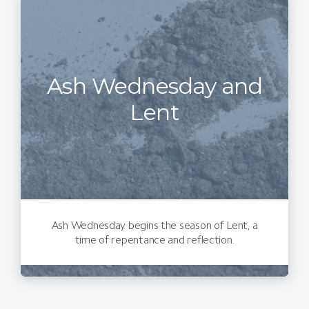
Ash Wednesday and
Lent
Ash Wednesday begins the season of Lent, a
time of repentance and reflection.