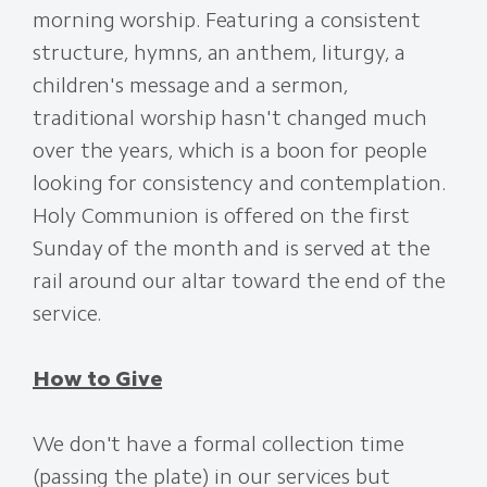
morning worship. Featuring a consistent
structure, hymns, an anthem, liturgy, a
children's message and a sermon,
traditional worship hasn't changed much
over the years, which is a boon for people
looking for consistency and contemplation.
Holy Communion is offered on the first
Sunday of the month and is served at the
rail around our altar toward the end of the
service.
How to Give
We don't have a formal collection time
(passing the plate) in our services but