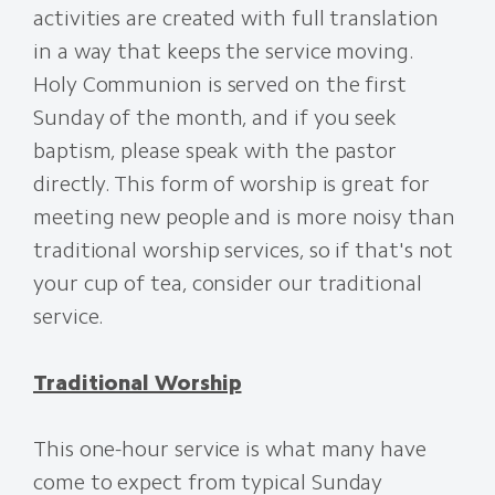
activities are created with full translation
in a way that keeps the service moving.
Holy Communion is served on the first
Sunday of the month, and if you seek
baptism, please speak with the pastor
directly. This form of worship is great for
meeting new people and is more noisy than
traditional worship services, so if that's not
your cup of tea, consider our traditional
service.
Traditional Worship
This one-hour service is what many have
come to expect from typical Sunday