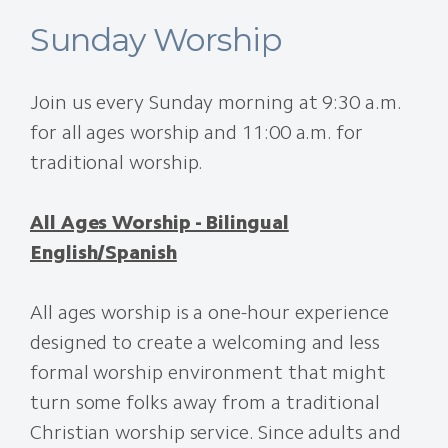
Sunday Worship
Join us every Sunday morning at 9:30 a.m.
for all ages worship and 11:00 a.m. for
traditional worship.
All Ages Worship - Bilingual
English/Spanish
All ages worship is a one-hour experience
designed to create a welcoming and less
formal worship environment that might
turn some folks away from a traditional
Christian worship service. Since adults and